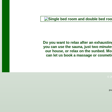
Do you want to relax after an exhausti
you can use the sauna, just two minut
our house, or relax on the sunbed. M
can let us book a massage or cosmeti
© 2
pu