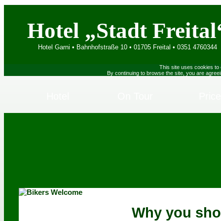
Hotel „Stadt Freital
Hotel Garni • Bahnhofstraße 10 • 01705 Freital • 0351 4760344
This site uses cookies to
By continuing to browse the site, you are agree
Hotel
On Tour
Pric
Why you sho